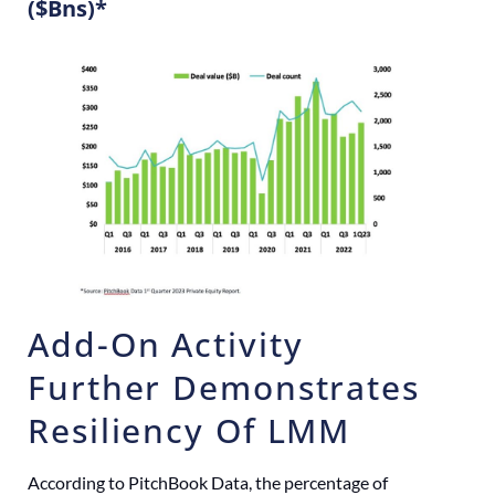
($Bns)*
Add-On Activity
Further Demonstrates
Resiliency Of LMM
According to PitchBook Data, the percentage of