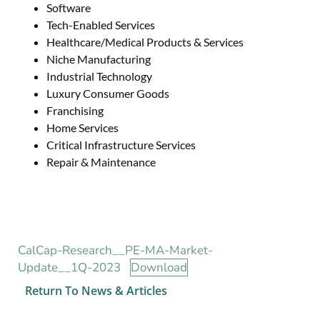
Software
Tech-Enabled Services
Healthcare/Medical Products & Services
Niche Manufacturing
Industrial Technology
Luxury Consumer Goods
Franchising
Home Services
Critical Infrastructure Services
Repair & Maintenance
CalCap-Research__PE-MA-Market-
Update__1Q-2023
Download
Return To News & Articles