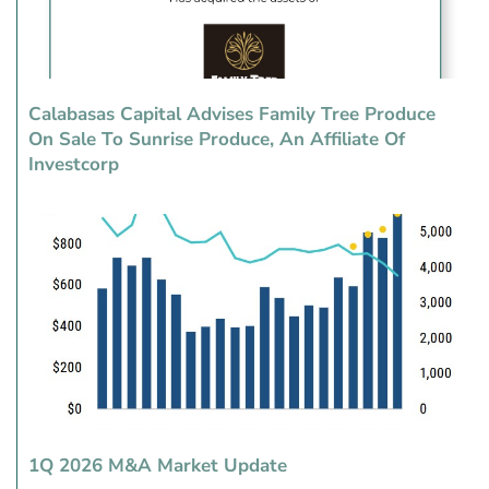
Calabasas Capital Advises Family Tree Produce
On Sale To Sunrise Produce, An Affiliate Of
Investcorp
1Q 2026 M&A Market Update