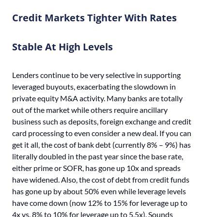
Credit Markets Tighter With Rates
Stable At High Levels
Lenders continue to be very selective in supporting
leveraged buyouts, exacerbating the slowdown in
private equity M&A activity. Many banks are totally
out of the market while others require ancillary
business such as deposits, foreign exchange and credit
card processing to even consider a new deal. If you can
get it all, the cost of bank debt (currently 8% – 9%) has
literally doubled in the past year since the base rate,
either prime or SOFR, has gone up 10x and spreads
have widened. Also, the cost of debt from credit funds
has gone up by about 50% even while leverage levels
have come down (now 12% to 15% for leverage up to
4x vs. 8% to 10% for leverage up to 5.5x). Sounds