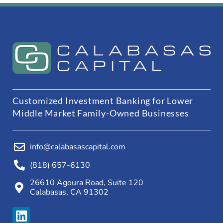
Customized Investment Banking for Lower
Middle Market Family-Owned Businesses
info@calabasascapital.com
(818) 657-6130
26610 Agoura Road, Suite 120
Calabasas, CA 91302