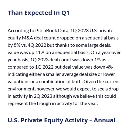
Than Expected In Q1
According to PitchBook Data, 1Q 2023 U.S. private
equity M&A deal count dropped on a sequential basis
by 8% vs. 4Q 2022 but thanks to some large deals,
value was up 11% on a sequential basis. On a year over
year basis, 1Q 2023 deal count was down 1% as
compared to 1Q 2022 but deal value was down 4%
indicating either a smaller average deal size or lower
valuations or a combination of both. Given the current
environment, however, we would expect to see a drop
in activity in 2Q 2023 although we believe this could
represent the trough in activity for the year.
U.S. Private Equity Activity – Annual