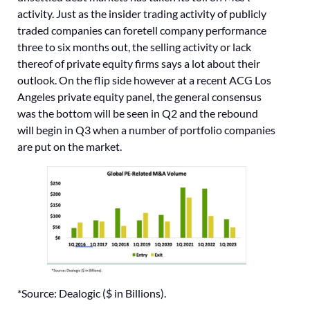
activity. Just as the insider trading activity of publicly
traded companies can foretell company performance
three to six months out, the selling activity or lack
thereof of private equity firms says a lot about their
outlook. On the flip side however at a recent ACG Los
Angeles private equity panel, the general consensus
was the bottom will be seen in Q2 and the rebound
will begin in Q3 when a number of portfolio companies
are put on the market.
*Source: Dealogic ($ in Billions).