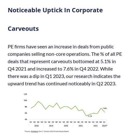
Noticeable Uptick In Corporate
Carveouts
PE firms have seen an increase in deals from public
companies selling non-core operations. The % of all PE
deals that represent carveouts bottomed at 5.1% in
Q4 2021 and increased to 7.6% in Q4 2022. While
there was a dip in Q1 2023, our research indicates the
upward trend has continued noticeably in Q2 2023.