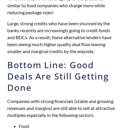
similar to food companies who charge more while
reducing package sizes!
Large, strong credits who have been shunned by the
banks recently are increasingly going to credit funds
and BDCs. As a result, these alternative lenders have
been seeing much higher quality deal flow leaving
smaller and marginal credits by the wayside.
Bottom Line: Good
Deals Are Still Getting
Done
Companies with strong financials (stable and growing
revenues and margins) are still able to sell at attractive
multiples especially in the following sectors:
Food