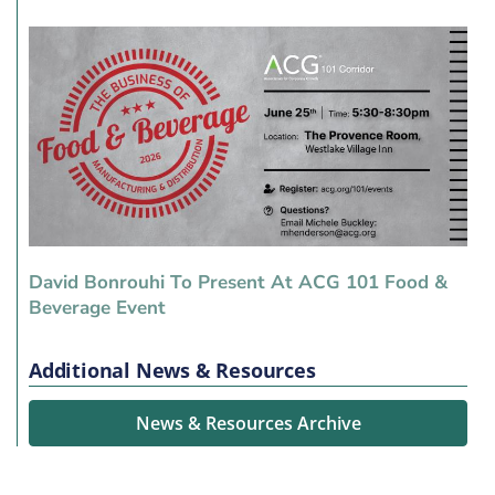
David Bonrouhi To Present At ACG 101 Food &
Beverage Event
Additional News & Resources
News & Resources Archive