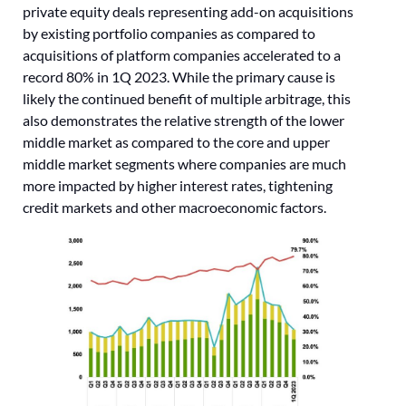
private equity deals representing add-on acquisitions
by existing portfolio companies as compared to
acquisitions of platform companies accelerated to a
record 80% in 1Q 2023. While the primary cause is
likely the continued benefit of multiple arbitrage, this
also demonstrates the relative strength of the lower
middle market as compared to the core and upper
middle market segments where companies are much
more impacted by higher interest rates, tightening
credit markets and other macroeconomic factors.