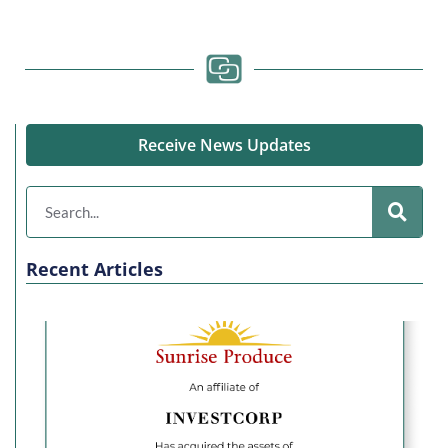
Receive News Updates
Recent Articles