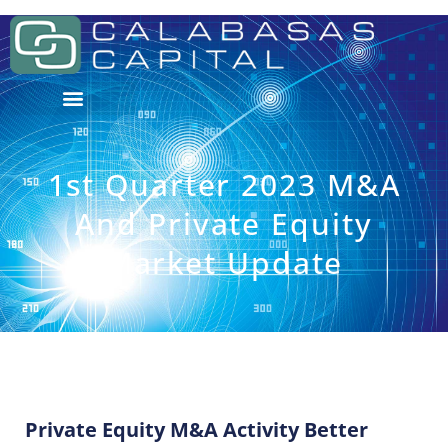
1st Quarter 2023 M&A
And Private Equity
Market Update
Private Equity M&A Activity Better