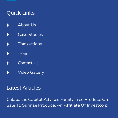
Quick Links
About Us
Case Studies
Transactions
Team
Contact Us
Video Gallery
Latest Articles
Calabasas Capital Advises Family Tree Produce On
Sale To Sunrise Produce, An Affiliate Of Investcorp