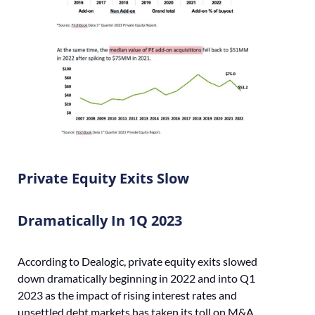
Private Equity Exits Slow
Dramatically In 1Q 2023
According to Dealogic, private equity exits slowed
down dramatically beginning in 2022 and into Q1
2023 as the impact of rising interest rates and
unsettled debt markets has taken its toll on M&A