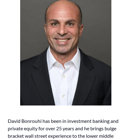
David Bonrouhi has been in investment banking and
private equity for over 25 years and he brings bulge
bracket wall street experience to the lower middle