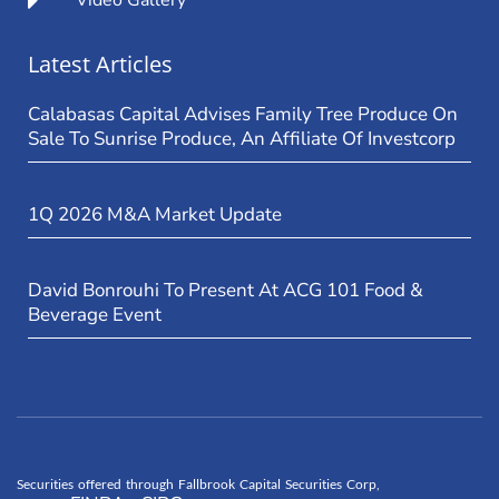
Video Gallery
Latest Articles
Calabasas Capital Advises Family Tree Produce On
Sale To Sunrise Produce, An Affiliate Of Investcorp
1Q 2026 M&A Market Update
David Bonrouhi To Present At ACG 101 Food &
Beverage Event
Securities offered through Fallbrook Capital Securities Corp,