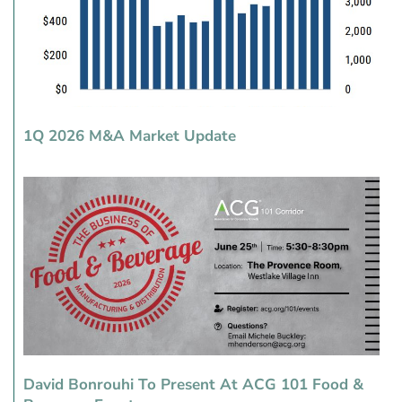
1Q 2026 M&A Market Update
David Bonrouhi To Present At ACG 101 Food &