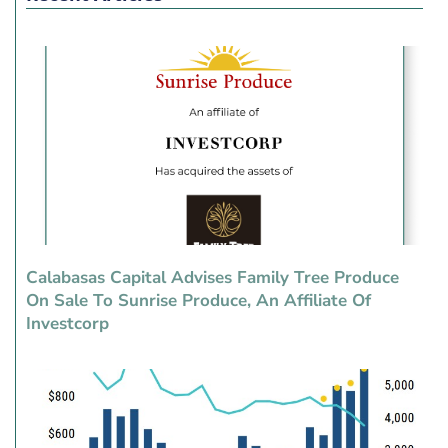
Calabasas Capital Advises Family Tree Produce
On Sale To Sunrise Produce, An Affiliate Of
Investcorp