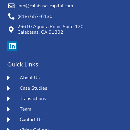
info@calabasascapital.com
(818) 657-6130
26610 Agoura Road, Suite 120
Calabasas, CA 91302
Quick Links
About Us
Case Studies
Transactions
Team
Contact Us