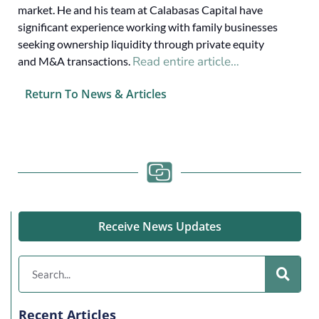
market. He and his team at Calabasas Capital have
significant experience working with family businesses
seeking ownership liquidity through private equity
Read entire article…
and M&A transactions.
Return To News & Articles
Receive News Updates
Recent Articles