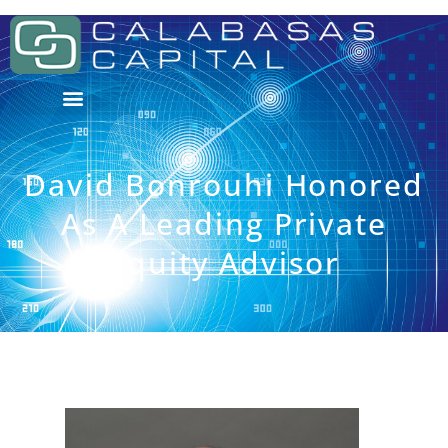
David Bonrouhi Honored
As A Leading Private
Equity Advisor