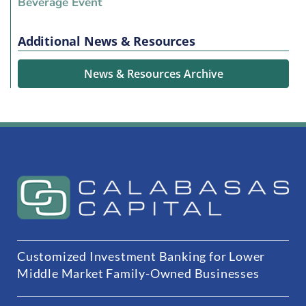
Beverage Event
Additional News & Resources
News & Resources Archive
Customized Investment Banking for Lower
Middle Market Family-Owned Businesses