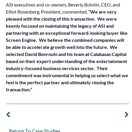
ASI executives and co-owners, Beverly Bolotin, CEO, and
Elliot Rosenberg, President, commented,
“We are very
pleased with the closing of this transaction. We were
keenly focused on maintaining the legacy of ASI and
partnering with an exceptional forward-looking buyer like
Screen Engine. We believe the combined companies will
be able to accelerate growth well into the future. We
selected David Bonrouhi and his team at Calabasas Capital
based on their expert understanding of the entertainment
industry-focused business services sector. Their
commitment was instrumental in helping us select what we
feel is the perfect partner and ultimately closing the
transaction.”
PREVIOUS CASE STUDY
NEXT CASE STUDY
Sale of PrintRunner to a PE-Backed Strategic Buyer
Capital Raise & Refinancing for Background Images
Return To Case Studies