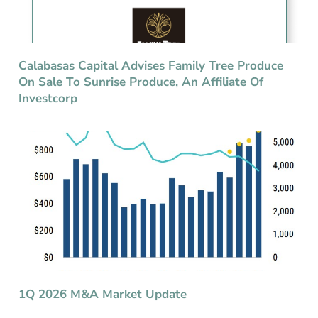
Calabasas Capital Advises Family Tree Produce
On Sale To Sunrise Produce, An Affiliate Of
Investcorp
1Q 2026 M&A Market Update