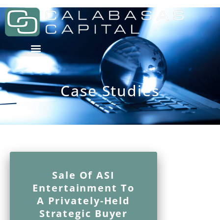
Case Studies
Sale Of ASI
Entertainment To
A Privately-Held
Strategic Buyer