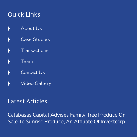
Quick Links
About Us
Case Studies
Transactions
Team
Contact Us
Video Gallery
Latest Articles
Calabasas Capital Advises Family Tree Produce On
Sale To Sunrise Produce, An Affiliate Of Investcorp