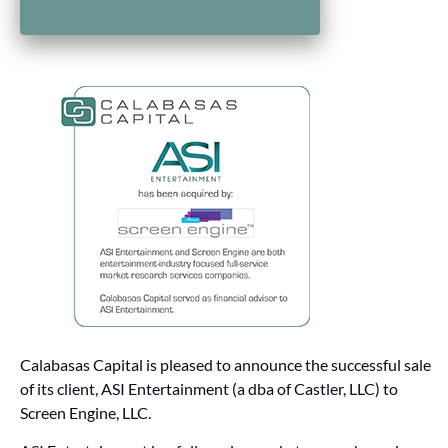
Calabasas Capital is pleased to announce the successful sale
of its client, ASI Entertainment (a dba of Castler, LLC) to
Screen Engine, LLC.