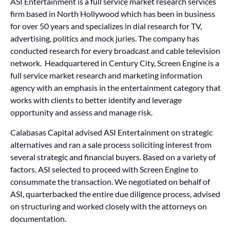
ASI Entertainment is a full service market research services
firm based in North Hollywood which has been in business
for over 50 years and specializes in dial research for TV,
advertising, politics and mock juries. The company has
conducted research for every broadcast and cable television
network. Headquartered in Century City, Screen Engine is a
full service market research and marketing information
agency with an emphasis in the entertainment category that
works with clients to better identify and leverage
opportunity and assess and manage risk.
Calabasas Capital advised ASI Entertainment on strategic
alternatives and ran a sale process soliciting interest from
several strategic and financial buyers. Based on a variety of
factors, ASI selected to proceed with Screen Engine to
consummate the transaction. We negotiated on behalf of
ASI, quarterbacked the entire due diligence process, advised
on structuring and worked closely with the attorneys on
documentation.