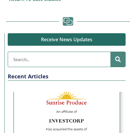
Receive News Updates
Recent Articles