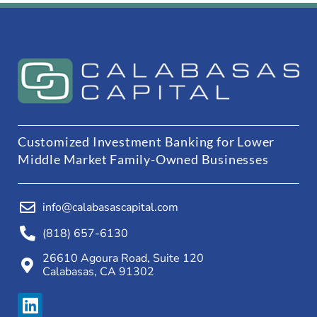
Customized Investment Banking for Lower
Middle Market Family-Owned Businesses
info@calabasascapital.com
(818) 657-6130
26610 Agoura Road, Suite 120
Calabasas, CA 91302