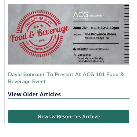
David Bonrouhi To Present At ACG 101 Food &
Beverage Event
View Older Articles
News & Resources Archive