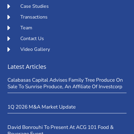
Case Studies
Transactions
Team
Contact Us
Video Gallery
Latest Articles
Calabasas Capital Advises Family Tree Produce On
Sale To Sunrise Produce, An Affiliate Of Investcorp
1Q 2026 M&A Market Update
David Bonrouhi To Present At ACG 101 Food &
Beverage Event