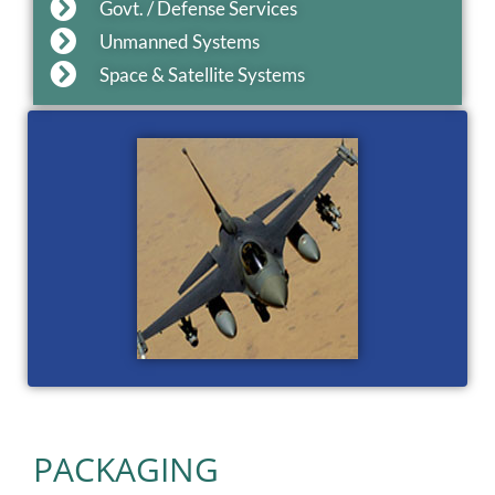
Govt. / Defense Services
Unmanned Systems
Space & Satellite Systems
PACKAGING