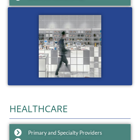
HEALTHCARE
Primary and Specialty Providers