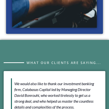
WHAT OUR CLIENTS ARE SAYING...
We would also like to thank our investment banking
We 
firm, Calabasas Capital led by Managing Director
Cal
David Bonrouhi, who worked tirelessly to get us a
And
strong deal, and who helped us master the countless
rep
details and complexities of the process.
tra