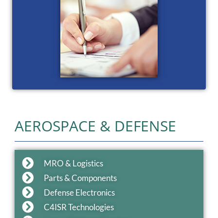
AEROSPACE & DEFENSE
MRO & Logistics
Parts & Components
Defense Electronics
C4ISR Technologies