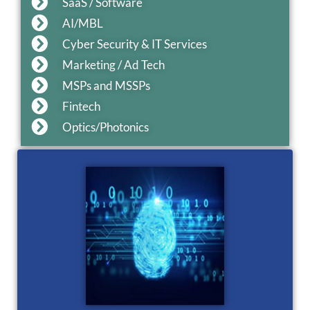
SaaS / Software
AI/MBL
Cyber Security & IT Services
Marketing / Ad Tech
MSPs and MSSPs
Fintech
Optics/Photonics