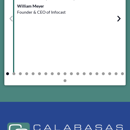
ins
William Meyer
val
Founder & CEO of Infocast
tea
Ham
Ch