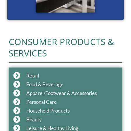
CONSUMER PRODUCTS &
SERVICES
Retail
Food & Beverage
Apparel/Footwear & Accessories
Personal Care
Household Products
Beauty
Leisure & Healthy Living