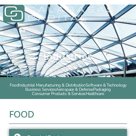
Industries
Food
Industrial Manufacturing & Distribution
Software & Technology
Business Services
Aerospace & Defense
Packaging
Consumer Products & Services
Healthcare
FOOD