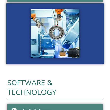
SOFTWARE &
TECHNOLOGY