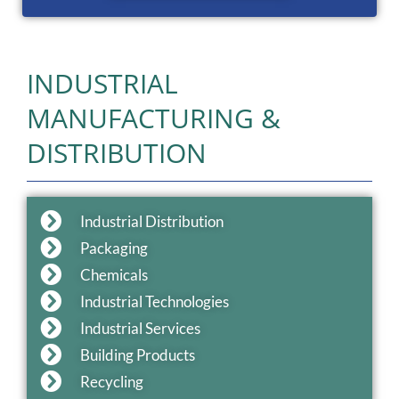
INDUSTRIAL
MANUFACTURING &
DISTRIBUTION
Industrial Distribution
Packaging
Chemicals
Industrial Technologies
Industrial Services
Building Products
Recycling