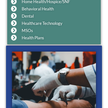
Home Health/Hospice/SNF
Behavioral Health
Dental
Healthcare Technology
MSOs
Health Plans