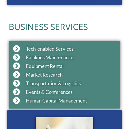
BUSINESS SERVICES
Tech-enabled Services
Facilities Maintenance
Equipment Rental
Market Research
Transportation & Logistics
Events & Conferences
Human Capital Management