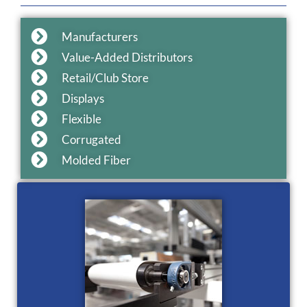
Manufacturers
Value-Added Distributors
Retail/Club Store
Displays
Flexible
Corrugated
Molded Fiber