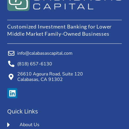
Customized Investment Banking for Lower
Middle Market Family-Owned Businesses
info@calabasascapital.com
(818) 657-6130
26610 Agoura Road, Suite 120
Calabasas, CA 91302
Quick Links
About Us