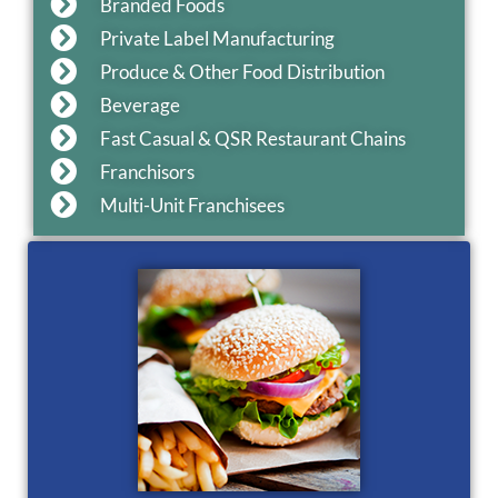
Branded Foods
Private Label Manufacturing
Produce & Other Food Distribution
Beverage
Fast Casual & QSR Restaurant Chains
Franchisors
Multi-Unit Franchisees