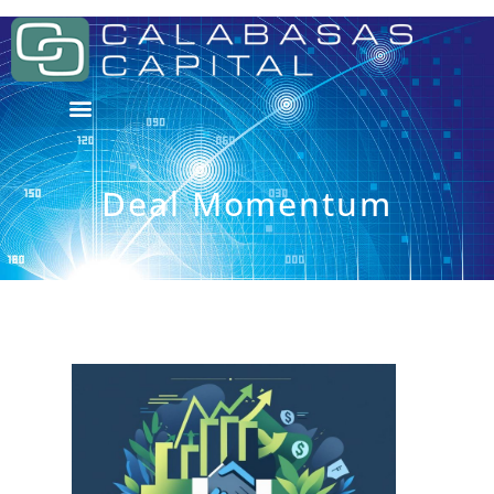
Deal Momentum