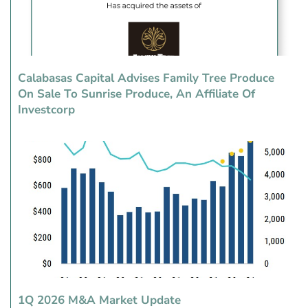
Calabasas Capital Advises Family Tree Produce
On Sale To Sunrise Produce, An Affiliate Of
Investcorp
1Q 2026 M&A Market Update