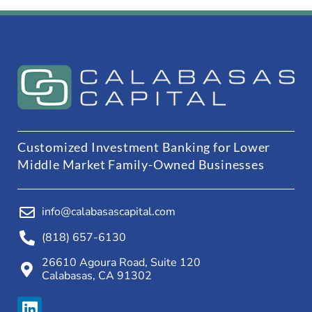
Customized Investment Banking for Lower
Middle Market Family-Owned Businesses
info@calabasascapital.com
(818) 657-6130
26610 Agoura Road, Suite 120
Calabasas, CA 91302