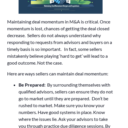
Maintaining deal momentum in M&A is critical. Once
momentum is lost, chances of getting the deal closed
decrease. Sellers do not always understand why
responding to requests from advisors and buyers on a
timely basis is so important. In fact, some sellers
mistakenly believe playing ‘hard to get’ will lead to a
good outcome. Not the case.
Here are ways sellers can maintain deal momentum:
Be Prepared:
By surrounding themselves with
qualified advisors, sellers can ensure they do not
go to market until they are prepared. Don’t be
rushed to market. Make sure you know your
numbers. Have good systems in place. Know
where the issues lie. Ask your advisors to take
you through practice due diligence sessions. By