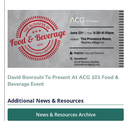
David Bonrouhi To Present At ACG 101 Food &
Beverage Event
Additional News & Resources
News & Resources Archive