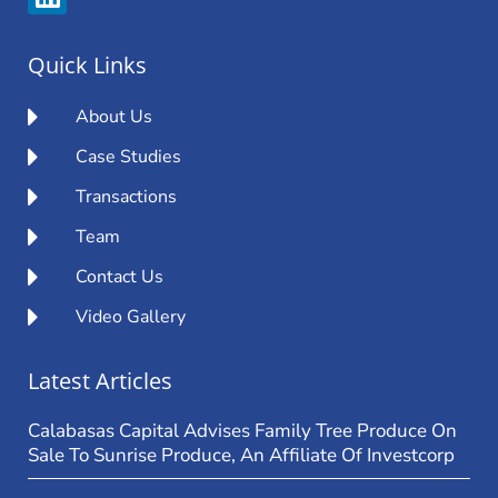
Quick Links
About Us
Case Studies
Transactions
Team
Contact Us
Video Gallery
Latest Articles
Calabasas Capital Advises Family Tree Produce On
Sale To Sunrise Produce, An Affiliate Of Investcorp