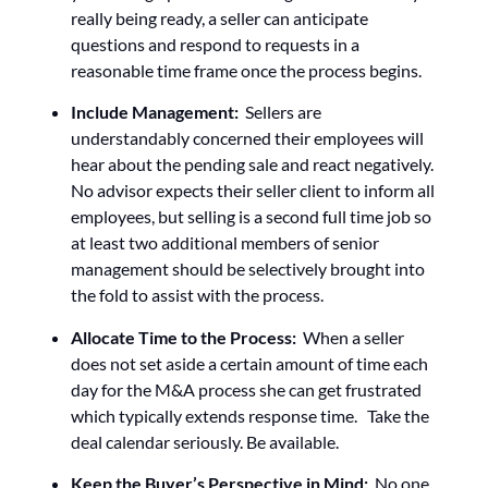
really being ready, a seller can anticipate
questions and respond to requests in a
reasonable time frame once the process begins.
Include Management:
Sellers are
understandably concerned their employees will
hear about the pending sale and react negatively.
No advisor expects their seller client to inform all
employees, but selling is a second full time job so
at least two additional members of senior
management should be selectively brought into
the fold to assist with the process.
Allocate Time to the Process:
When a seller
does not set aside a certain amount of time each
day for the M&A process she can get frustrated
which typically extends response time. Take the
deal calendar seriously. Be available.
Keep the Buyer’s Perspective in Mind:
No one