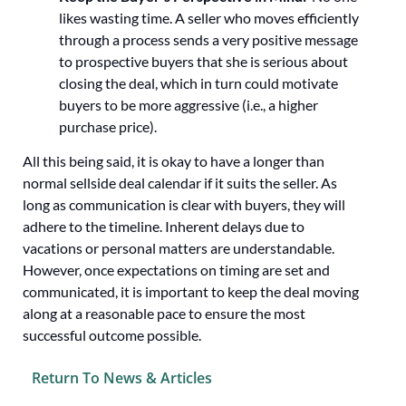
likes wasting time. A seller who moves efficiently
through a process sends a very positive message
to prospective buyers that she is serious about
closing the deal, which in turn could motivate
buyers to be more aggressive (i.e., a higher
purchase price).
All this being said, it is okay to have a longer than
normal sellside deal calendar if it suits the seller. As
long as communication is clear with buyers, they will
adhere to the timeline. Inherent delays due to
vacations or personal matters are understandable.
However, once expectations on timing are set and
communicated, it is important to keep the deal moving
along at a reasonable pace to ensure the most
successful outcome possible.
Return To News & Articles