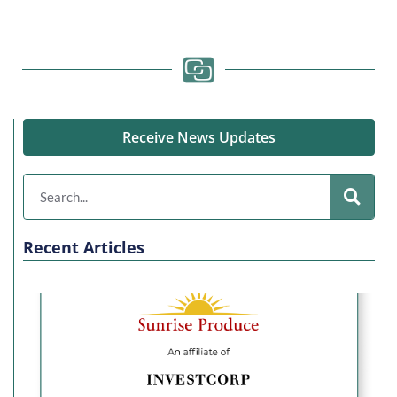
Receive News Updates
Recent Articles