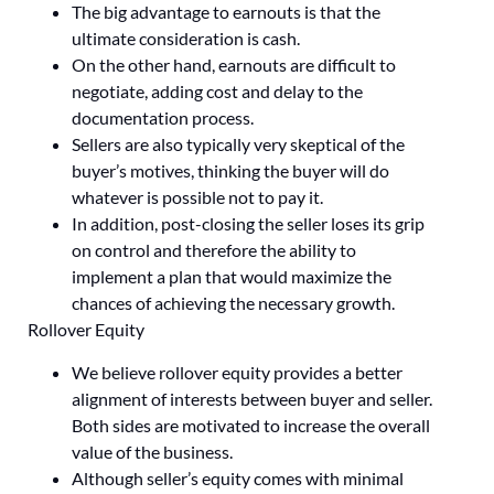
The big advantage to earnouts is that the
ultimate consideration is cash.
On the other hand, earnouts are difficult to
negotiate, adding cost and delay to the
documentation process.
Sellers are also typically very skeptical of the
buyer’s motives, thinking the buyer will do
whatever is possible not to pay it.
In addition, post-closing the seller loses its grip
on control and therefore the ability to
implement a plan that would maximize the
chances of achieving the necessary growth.
Rollover Equity
We believe rollover equity provides a better
alignment of interests between buyer and seller.
Both sides are motivated to increase the overall
value of the business.
Although seller’s equity comes with minimal