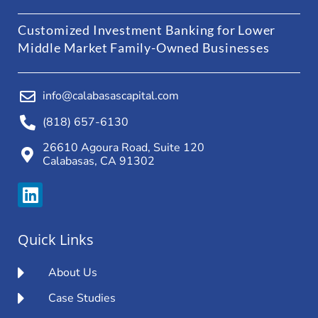
Customized Investment Banking for Lower
Middle Market Family-Owned Businesses
info@calabasascapital.com
(818) 657-6130
26610 Agoura Road, Suite 120
Calabasas, CA 91302
Quick Links
About Us
Case Studies