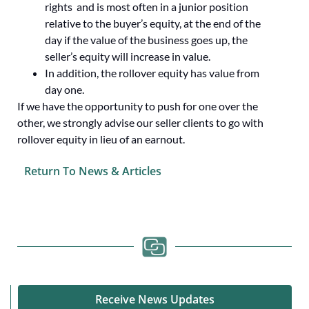
rights and is most often in a junior position
relative to the buyer’s equity, at the end of the
day if the value of the business goes up, the
seller’s equity will increase in value.
In addition, the rollover equity has value from
day one.
If we have the opportunity to push for one over the
other, we strongly advise our seller clients to go with
rollover equity in lieu of an earnout.
Return To News & Articles
Receive News Updates