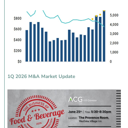
1Q 2026 M&A Market Update