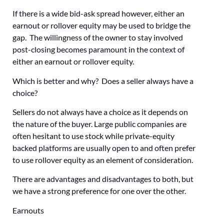
If there is a wide bid-ask spread however, either an
earnout or rollover equity may be used to bridge the
gap. The willingness of the owner to stay involved
post-closing becomes paramount in the context of
either an earnout or rollover equity.
Which is better and why? Does a seller always have a
choice?
Sellers do not always have a choice as it depends on
the nature of the buyer. Large public companies are
often hesitant to use stock while private-equity
backed platforms are usually open to and often prefer
to use rollover equity as an element of consideration.
There are advantages and disadvantages to both, but
we have a strong preference for one over the other.
Earnouts