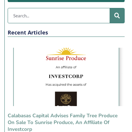
Recent Articles
Calabasas Capital Advises Family Tree Produce
On Sale To Sunrise Produce, An Affiliate Of
Investcorp