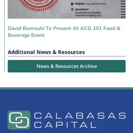
David Bonrouhi To Present At ACG 101 Food &
Beverage Event
Additional News & Resources
News & Resources Archive