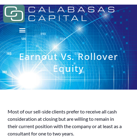
Earnout Vs. Rollover
Equity
Most of our sell-side clients prefer to receive all cash
consideration at closing but are willing to remain in
their current position with the company or at least as a
consultant for one to two years.