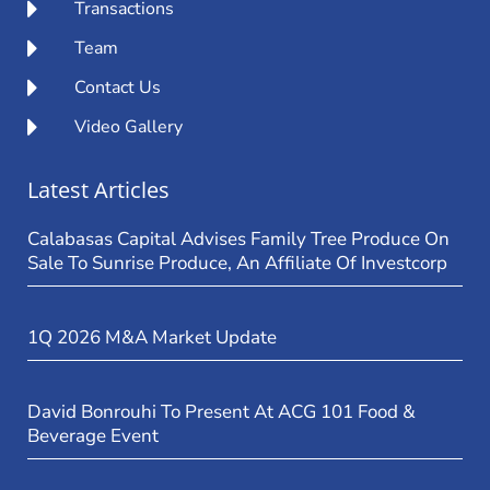
Transactions
Team
Contact Us
Video Gallery
Latest Articles
Calabasas Capital Advises Family Tree Produce On
Sale To Sunrise Produce, An Affiliate Of Investcorp
1Q 2026 M&A Market Update
David Bonrouhi To Present At ACG 101 Food &
Beverage Event