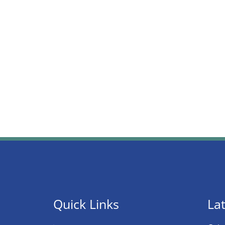
Quick Links
Lat