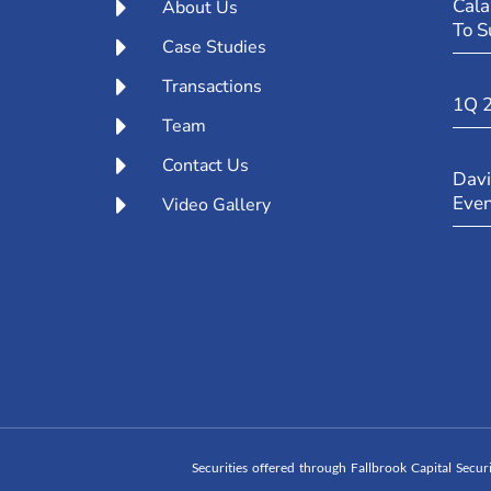
Cala
About Us
To S
Case Studies
Transactions
1Q 
Team
Contact Us
Davi
Eve
Video Gallery
Securities offered through Fallbrook Capital Secu