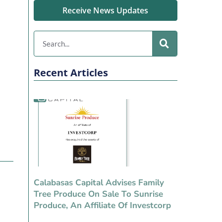
Receive News Updates
Recent Articles
Calabasas Capital Advises Family
Tree Produce On Sale To Sunrise
Produce, An Affiliate Of Investcorp