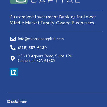
Customized Investment Banking for Lower
Middle Market Family-Owned Businesses
info@calabasascapital.com
(818) 657-6130
26610 Agoura Road, Suite 120
Calabasas, CA 91302
Disclaimer