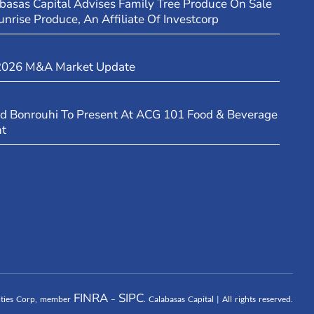
basas Capital Advises Family Tree Produce On Sale
unrise Produce, An Affiliate Of Investcorp
2026 M&A Market Update
d Bonrouhi To Present At ACG 101 Food & Beverage
nt
FINRA
SIPC
rities Corp, member
–
. Calabasas Capital | All rights reserved.