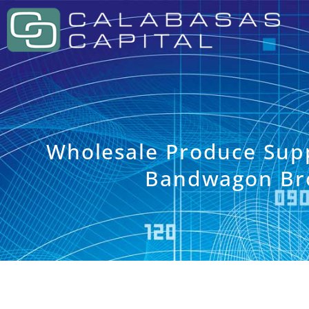
Wholesale Produce Sup
Bandwagon Br