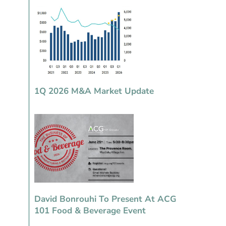
1Q 2026 M&A Market Update
David Bonrouhi To Present At ACG
101 Food & Beverage Event