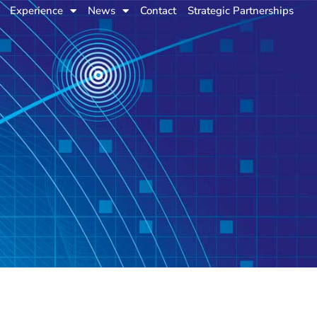
Experience
News
Contact
Strategic Partnerships