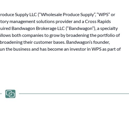
oduce Supply LLC (“Wholesale Produce Supply”, “WPS” or
entory management solutions provider and a Cross Rapids
cquired Bandwagon Brokerage LLC (“Bandwagon”), a specialty
allows both companies to grow by broadening the portfolio of
y broadening their customer bases. Bandwagon’s founder,
run the business and has become an investor in WPS as part of