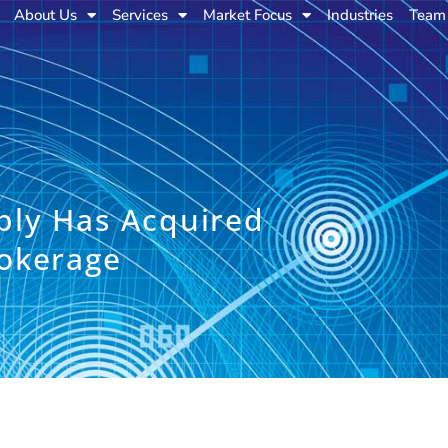
About Us
Services
Market Focus
Industries
Team
ply Has Acquired
okerage