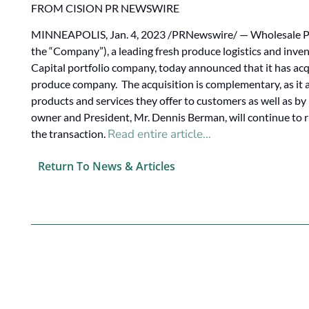
FROM CISION PR NEWSWIRE
MINNEAPOLIS, Jan. 4, 2023 /PRNewswire/ — Wholesale Pr
the “Company”), a leading fresh produce logistics and inv
Capital portfolio company, today announced that it has a
produce company. The acquisition is complementary, as it 
products and services they offer to customers as well as b
owner and President, Mr. Dennis Berman, will continue to 
Read entire article…
the transaction.
Return To News & Articles