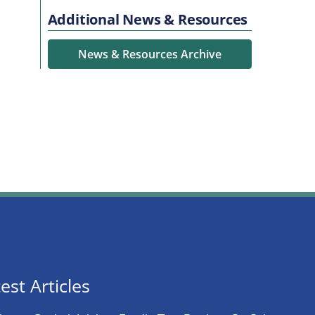
Additional News & Resources
News & Resources Archive
est Articles