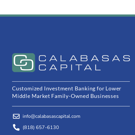
Customized Investment Banking for Lower
Middle Market Family-Owned Businesses
info@calabasascapital.com
(818) 657-6130