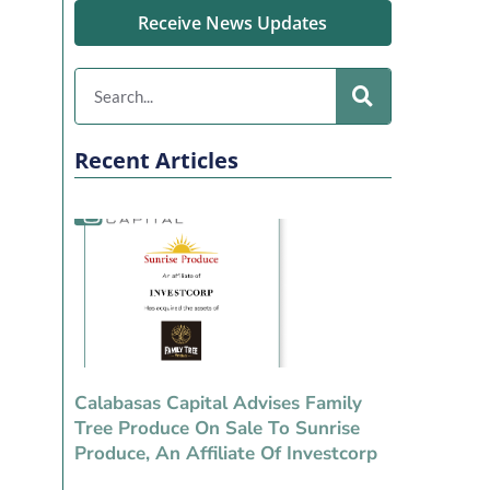
Receive News Updates
Recent Articles
Calabasas Capital Advises Family
Tree Produce On Sale To Sunrise
Produce, An Affiliate Of Investcorp