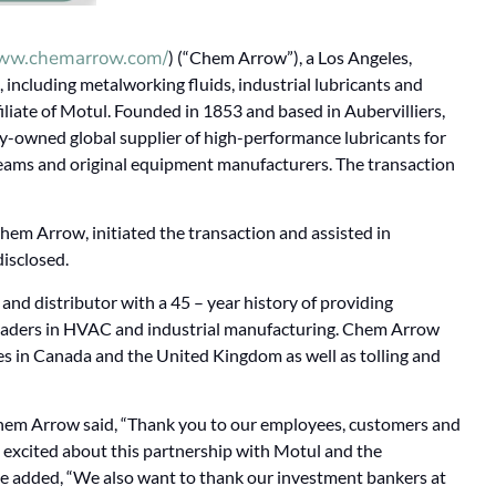
www.chemarrow.com/
) (“Chem Arrow”), a Los Angeles,
 including metalworking fluids, industrial lubricants and
iliate of Motul. Founded in 1853 and based in Aubervilliers,
ily-owned global supplier of high-performance lubricants for
eams and original equipment manufacturers. The transaction
Chem Arrow, initiated the transaction and assisted in
disclosed.
nd distributor with a 45 – year history of providing
o leaders in HVAC and industrial manufacturing. Chem Arrow
ices in Canada and the United Kingdom as well as tolling and
hem Arrow said, “Thank you to our employees, customers and
e excited about this partnership with Motul and the
He added, “We also want to thank our investment bankers at