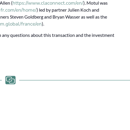
https://www.claconnect.com/en/
Allen (
). Motul was
a-fr.com/en/home/
) led by partner Julien Koch and
rtners Steven Goldberg and Bryan Wasser as well as the
m.global/france/en
).
any questions about this transaction and the investment