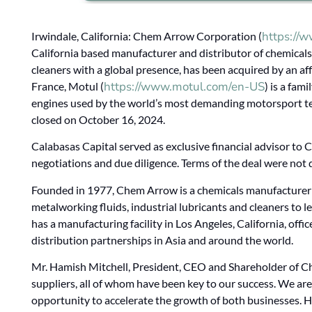
https://
Irwindale, California: Chem Arrow Corporation (
California based manufacturer and distributor of chemicals,
cleaners with a global presence, has been acquired by an aff
https://www.motul.com/en-US
France, Motul (
) is a fam
engines used by the world’s most demanding motorsport t
closed on October 16, 2024.
Calabasas Capital served as exclusive financial advisor to 
negotiations and due diligence. Terms of the deal were not 
Founded in 1977, Chem Arrow is a chemicals manufacturer a
metalworking fluids, industrial lubricants and cleaners t
has a manufacturing facility in Los Angeles, California, off
distribution partnerships in Asia and around the world.
Mr. Hamish Mitchell, President, CEO and Shareholder of C
suppliers, all of whom have been key to our success. We ar
opportunity to accelerate the growth of both businesses. 