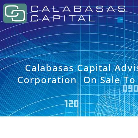
Calabasas Capital Adv
Corporation On Sale To A