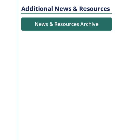
Additional News & Resources
News & Resources Archive