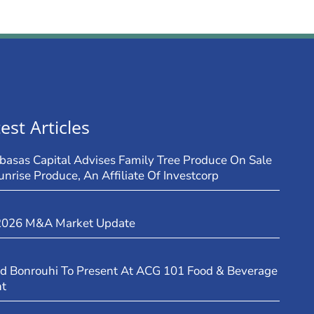
est Articles
basas Capital Advises Family Tree Produce On Sale
unrise Produce, An Affiliate Of Investcorp
2026 M&A Market Update
d Bonrouhi To Present At ACG 101 Food & Beverage
nt