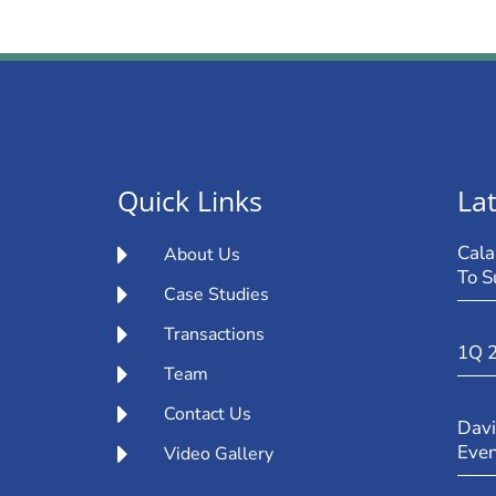
Quick Links
Lat
Cala
About Us
To S
Case Studies
Transactions
1Q 
Team
Contact Us
Davi
Eve
Video Gallery