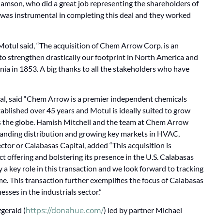
amson, who did a great job representing the shareholders of
was instrumental in completing this deal and they worked
otul said, “The acquisition of Chem Arrow Corp. is an
 to strengthen drastically our footprint in North America and
ania in 1853. A big thanks to all the stakeholders who have
l, said “Chem Arrow is a premier independent chemicals
tablished over 45 years and Motul is ideally suited to grow
s the globe. Hamish Mitchell and the team at Chem Arrow
panding distribution and growing key markets in HVAC,
or or Calabasas Capital, added “This acquisition is
 offering and bolstering its presence in the U.S. Calabasas
 a key role in this transaction and we look forward to tracking
e. This transaction further exemplifies the focus of Calabasas
sses in the industrials sector.”
https://donahue.com/
gerald (
) led by partner Michael