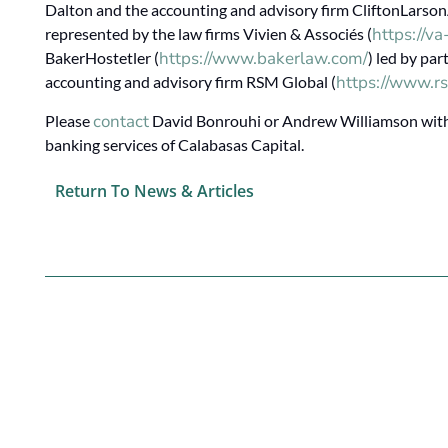
Dalton and the accounting and advisory firm CliftonLarson
https://v
represented by the law firms Vivien & Associés (
https://www.bakerlaw.com/
BakerHostetler (
) led by pa
https://www.rs
accounting and advisory firm RSM Global (
contact
Please
David Bonrouhi or Andrew Williamson with 
banking services of Calabasas Capital.
Return To News & Articles