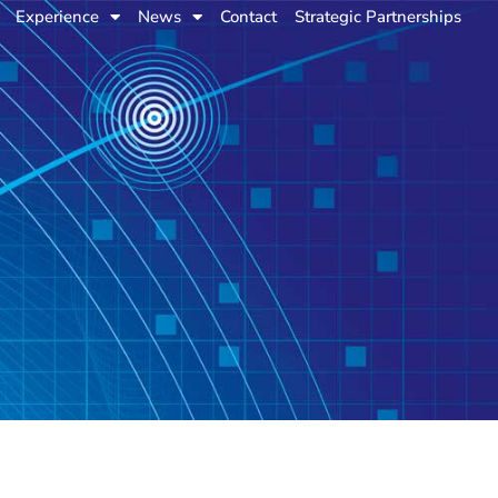
Experience
News
Contact
Strategic Partnerships