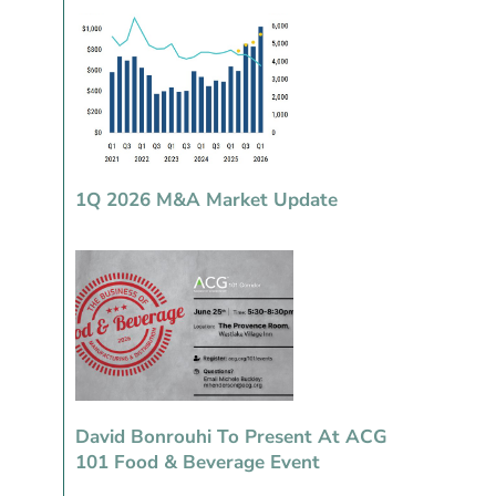
1Q 2026 M&A Market Update
David Bonrouhi To Present At ACG
101 Food & Beverage Event