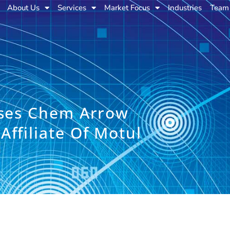
About Us
Services
Market Focus
Industries
Team
ises Chem Arrow
ffiliate Of Motul