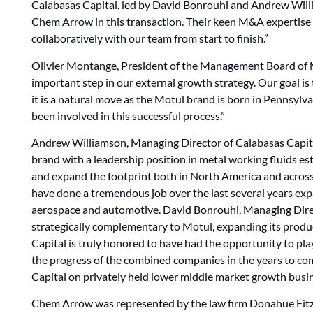
Calabasas Capital, led by David Bonrouhi and Andrew Willi
Chem Arrow in this transaction. Their keen M&A expertise 
collaboratively with our team from start to finish.”
Olivier Montange, President of the Management Board of M
important step in our external growth strategy. Our goal is
it is a natural move as the Motul brand is born in Pennsylv
been involved in this successful process.”
Andrew Williamson, Managing Director of Calabasas Capita
brand with a leadership position in metal working fluids es
and expand the footprint both in North America and acros
have done a tremendous job over the last several years ex
aerospace and automotive. David Bonrouhi, Managing Direct
strategically complementary to Motul, expanding its product
Capital is truly honored to have had the opportunity to play
the progress of the combined companies in the years to com
Capital on privately held lower middle market growth busine
Chem Arrow was represented by the law firm Donahue Fitz