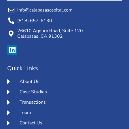
info@calabasascapital.com
(818) 657-6130
26610 Agoura Road, Suite 120
Calabasas, CA 91302
Quick Links
About Us
Case Studies
Transactions
Team
Contact Us