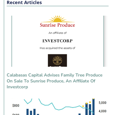
Recent Articles
Calabasas Capital Advises Family Tree Produce
On Sale To Sunrise Produce, An Affiliate Of
Investcorp