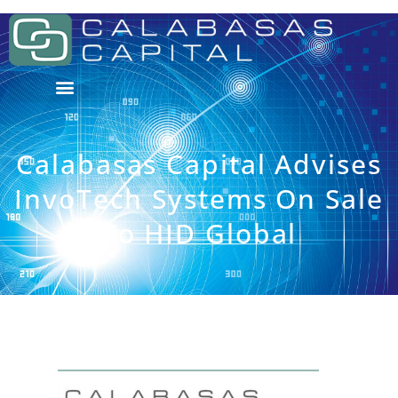
Calabasas Capital Advises
InvoTech Systems On Sale
To HID Global