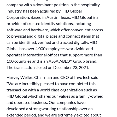
company with a dominant position in the hospitality
industry, has been acquired by HID Global
Corporation. Based in Austin, Texas, HID Global is a
provider of trusted identity solutions, including
software and hardware, which offer convenient access
to physical and digital places and connect items that
can be identified, verified and tracked digitally. HID
Global has over 4,000 employees worldwide and
operates international offices that support more than
100 countries and is an ASSA ABLOY Group brand.
The transaction closed on December 23, 2021.
Harvey Welles, Chairman and CEO of InvoTech said
“We are incredibly pleased to have completed this
transaction with a world class organization such as
HID Global which shares our values as a family-owned
and operated business. Our companies have
developed a strong working relationship over an
extended period, and we are extremely excited about