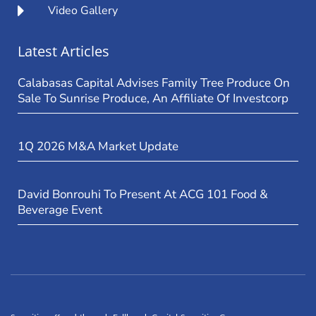
Video Gallery
Latest Articles
Calabasas Capital Advises Family Tree Produce On
Sale To Sunrise Produce, An Affiliate Of Investcorp
1Q 2026 M&A Market Update
David Bonrouhi To Present At ACG 101 Food &
Beverage Event