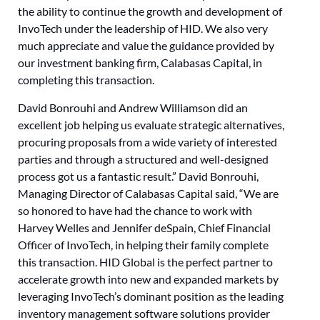
the ability to continue the growth and development of
InvoTech under the leadership of HID. We also very
much appreciate and value the guidance provided by
our investment banking firm, Calabasas Capital, in
completing this transaction.
David Bonrouhi and Andrew Williamson did an
excellent job helping us evaluate strategic alternatives,
procuring proposals from a wide variety of interested
parties and through a structured and well-designed
process got us a fantastic result.” David Bonrouhi,
Managing Director of Calabasas Capital said, “We are
so honored to have had the chance to work with
Harvey Welles and Jennifer deSpain, Chief Financial
Officer of InvoTech, in helping their family complete
this transaction. HID Global is the perfect partner to
accelerate growth into new and expanded markets by
leveraging InvoTech’s dominant position as the leading
inventory management software solutions provider