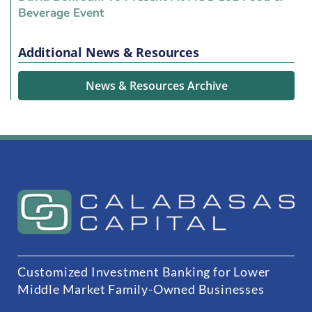
Beverage Event
Additional News & Resources
News & Resources Archive
Customized Investment Banking for Lower
Middle Market Family-Owned Businesses