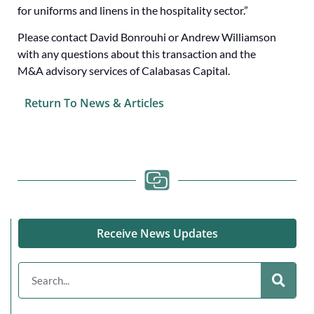
for uniforms and linens in the hospitality sector.”
Please contact David Bonrouhi or Andrew Williamson
with any questions about this transaction and the
M&A advisory services of Calabasas Capital.
Return To News & Articles
Receive News Updates