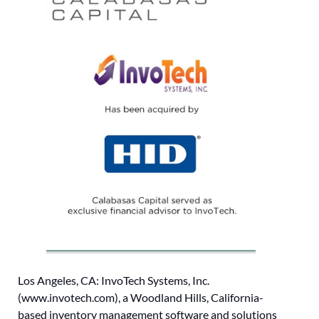
Los Angeles, CA: InvoTech Systems, Inc.
(www.invotech.com), a Woodland Hills, California-
based inventory management software and solutions