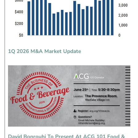
1Q 2026 M&A Market Update
David Bonrouhi To Present At ACG 101 Food &