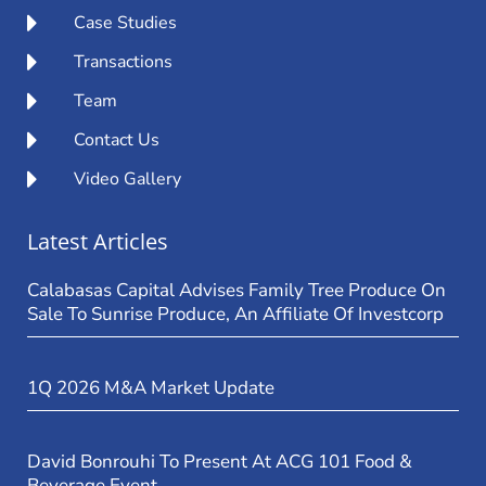
Case Studies
Transactions
Team
Contact Us
Video Gallery
Latest Articles
Calabasas Capital Advises Family Tree Produce On
Sale To Sunrise Produce, An Affiliate Of Investcorp
1Q 2026 M&A Market Update
David Bonrouhi To Present At ACG 101 Food &
Beverage Event