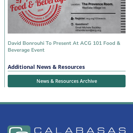
David Bonrouhi To Present At ACG 101 Food &
Beverage Event
Additional News & Resources
News & Resources Archive