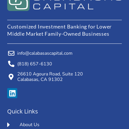
Customized Investment Banking for Lower
Middle Market Family-Owned Businesses
info@calabasascapital.com
(818) 657-6130
26610 Agoura Road, Suite 120
Calabasas, CA 91302
Quick Links
About Us