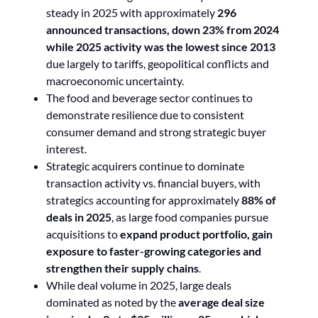
steady in 2025 with approximately
296
announced transactions, down 23% from 2024
while 2025 activity was the lowest since 2013
due largely to tariffs, geopolitical conflicts and
macroeconomic uncertainty.
The food and beverage sector continues to
demonstrate resilience due to consistent
consumer demand and strong strategic buyer
interest.
Strategic acquirers continue to dominate
transaction activity vs. financial buyers, with
strategics accounting for approximately
88% of
deals in 2025
, as large food companies pursue
acquisitions to
expand product portfolio, gain
exposure to faster-growing categories and
strengthen their supply chains
.
While deal volume in 2025, large deals
dominated as noted by the
average deal size