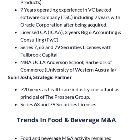
Products)
7 Years operating experience in VC backed
software company (TSC) including 2 years with
Oracle Corporation after being acquired.
Licensed CA (ICAA), 3 years Big 6 Accounting &
Consulting (PwC)
Series 7, 63 and 79 Securities Licenses with
Fallbrook Capital
MBA UCLA Anderson School; Bachelors of
Commerce (University of Western Australia)
Sunil Joshi, Strategic Partner
>20 years as healthcare industry consultant as
principal of The Prospera Group.
Series 63 and 79 Securities Licenses
Trends In Food & Beverage M&A
Food and beverage M&A activity remained