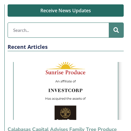
Receive News Updates
Recent Articles
Calabasas Capital Advises Family Tree Produce