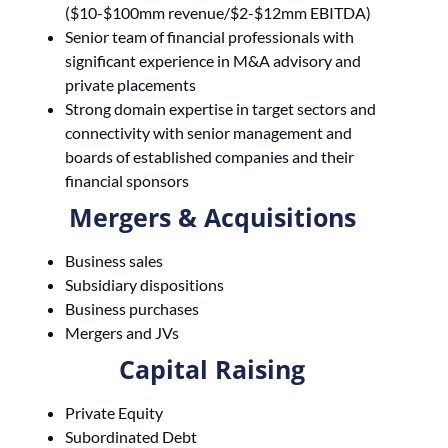
($10-$100mm revenue/$2-$12mm EBITDA)
Senior team of financial professionals with
significant experience in M&A advisory and
private placements
Strong domain expertise in target sectors and
connectivity with senior management and
boards of established companies and their
financial sponsors
Mergers & Acquisitions
Business sales
Subsidiary dispositions
Business purchases
Mergers and JVs
Capital Raising
Private Equity
Subordinated Debt