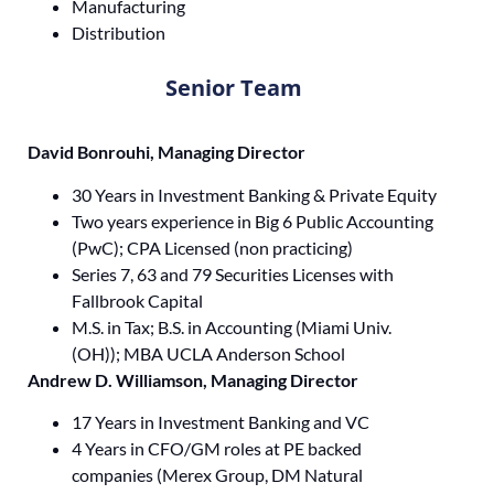
Manufacturing
Distribution
Senior Team
David Bonrouhi, Managing Director
30 Years in Investment Banking & Private Equity
Two years experience in Big 6 Public Accounting
(PwC); CPA Licensed (non practicing)
Series 7, 63 and 79 Securities Licenses with
Fallbrook Capital
M.S. in Tax; B.S. in Accounting (Miami Univ.
(OH)); MBA UCLA Anderson School
Andrew D. Williamson, Managing Director
17 Years in Investment Banking and VC
4 Years in CFO/GM roles at PE backed
companies (Merex Group, DM Natural