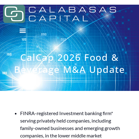
CalCap 2026 Food &
Beverage M&A Update
FINRA-registered Investment banking firm*
serving privately held companies, including
family-owned businesses and emerging growth
companies, in the lower middle market