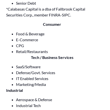
Senior Debt
*Calabasas Capital is a dba of Fallbrook Capital
Securities Corp., member FINRA-SIPC.
Consumer
Food & Beverage
E-Commerce
CPG
Retail/Restaurants
Tech / Business Services
SaaS/Software
Defense/Govt. Services
IT Enabled Services
Marketing/Media
Industrial
Aerospace & Defense
Industrial Tech