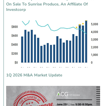
On Sale To Sunrise Produce, An Affiliate Of
Investcorp
1Q 2026 M&A Market Update