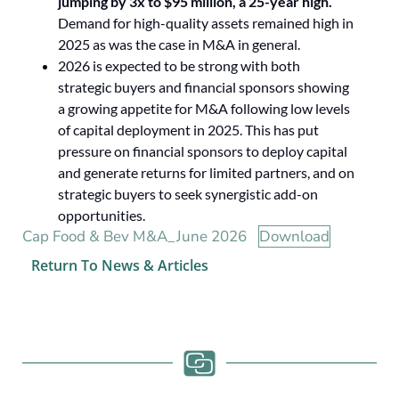
jumping by 3x to $95 million, a 25-year high.
Demand for high-quality assets remained high in
2025 as was the case in M&A in general.
2026 is expected to be strong with both
strategic buyers and financial sponsors showing
a growing appetite for M&A following low levels
of capital deployment in 2025. This has put
pressure on financial sponsors to deploy capital
and generate returns for limited partners, and on
strategic buyers to seek synergistic add-on
opportunities.
Cap Food & Bev M&A_June 2026
Download
Return To News & Articles