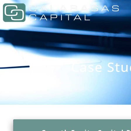
Case Stu