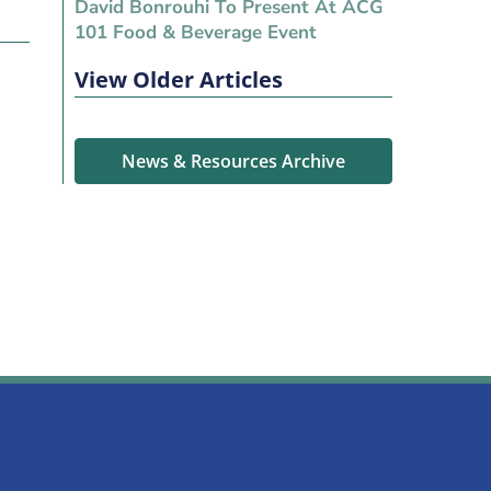
David Bonrouhi To Present At ACG
101 Food & Beverage Event
View Older Articles
News & Resources Archive