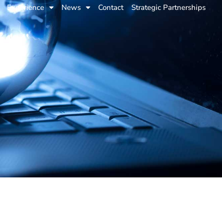
Experience
News
Contact
Strategic Partnerships