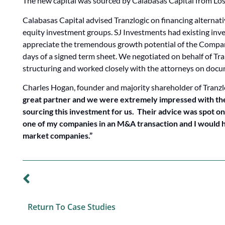
The new capital was sourced by Calabasas Capital from Los
Calabasas Capital advised Tranzlogic on financing alternati
equity investment groups. SJ Investments had existing in
appreciate the tremendous growth potential of the Compan
days of a signed term sheet. We negotiated on behalf of Tra
structuring and worked closely with the attorneys on doc
Charles Hogan, founder and majority shareholder of Tranzl
great partner and we were extremely impressed with the
sourcing this investment for us. Their advice was spot on
one of my companies in an M&A transaction and I would hi
market companies.”
PREVIOUS CASE STUDY
Return To Case Studies