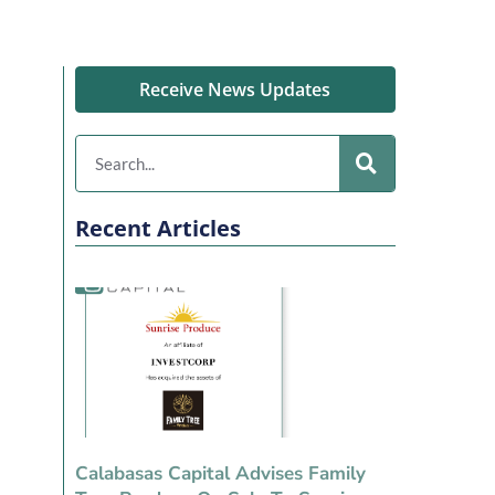
Receive News Updates
Recent Articles
Calabasas Capital Advises Family