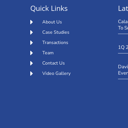
Quick Links
Lat
Cala
About Us
To S
Case Studies
Transactions
1Q 
Team
Contact Us
Davi
Eve
Video Gallery