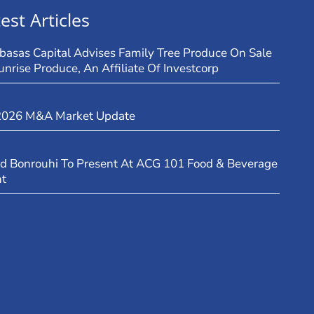
est Articles
basas Capital Advises Family Tree Produce On Sale
unrise Produce, An Affiliate Of Investcorp
2026 M&A Market Update
d Bonrouhi To Present At ACG 101 Food & Beverage
nt