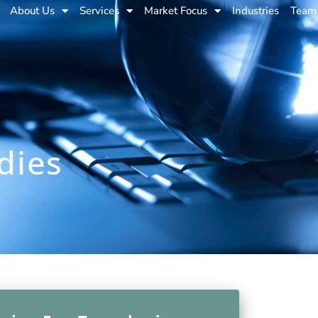
About Us
Services
Market Focus
Industries
Team
dies