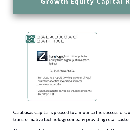
Growth Equity Capital R
Calabasas Capital is pleased to announce the successful clos
transformative technology company providing retail custom