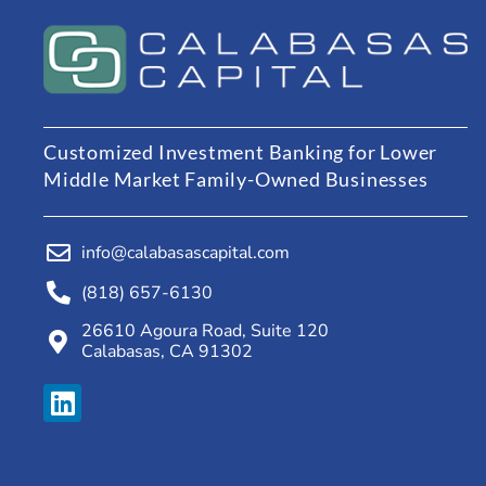
Customized Investment Banking for Lower
Middle Market Family-Owned Businesses
info@calabasascapital.com
(818) 657-6130
26610 Agoura Road, Suite 120
Calabasas, CA 91302