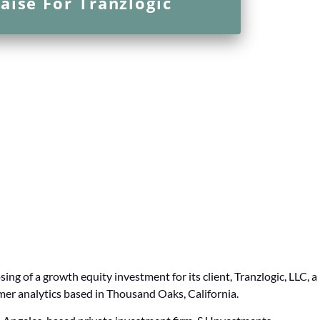
aise For Tranzlogic
ing of a growth equity investment for its client, Tranzlogic, LLC, a
er analytics based in Thousand Oaks, California.