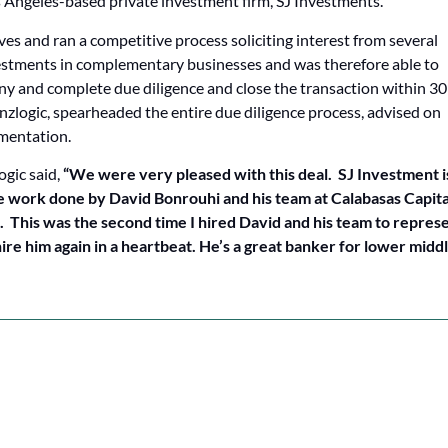
 Angeles-based private investment firm, SJ Investments.
ves and ran a competitive process soliciting interest from several
vestments in complementary businesses and was therefore able to
y and complete due diligence and close the transaction within 30
nzlogic, spearheaded the entire due diligence process, advised on
umentation.
ogic said,
“We were very pleased with this deal. SJ Investment i
 work done by David Bonrouhi and his team at Calabasas Capital
. This was the second time I hired David and his team to repres
re him again in a heartbeat. He’s a great banker for lower midd
NEXT CASE STU
Capital Raise & Buyside M&A for i.e. distribution’s acquisition of World Industries
Buy-side M&A Advisory for Visual Data Media Servic