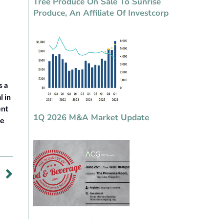
Tree Produce On Sale To Sunrise
Produce, An Affiliate Of Investcorp
s a
 in
ent
1Q 2026 M&A Market Update
le
DY
es