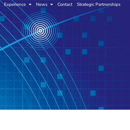
Experience
News
Contact
Strategic Partnerships