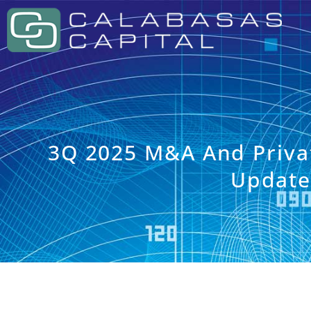
3Q 2025 M&A And Priva
Updat