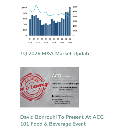
1Q 2026 M&A Market Update
David Bonrouhi To Present At ACG
101 Food & Beverage Event