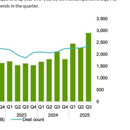
ends in the quarter.