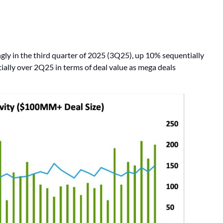
gly in the third quarter of 2025 (3Q25), up 10% sequentially
ally over 2Q25 in terms of deal value as mega deals