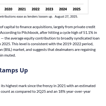
f capital to finance acquisitions, largely from private credit
ccording to Pitchbook, after hitting a cycle high of 51.1% in
 — the average equity contribution to broadly syndicated loan
 2025. This level is consistent with the 2019-2022 period,
an (BSL) market, and suggests that dealmakers are regaining
ain muted.
y Ramps Up
 its highest mark since the frenzy in 2021 with an estimated
eal count as compared to 2Q25 and an 18% year-over-year