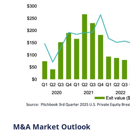
M&A Market Outlook