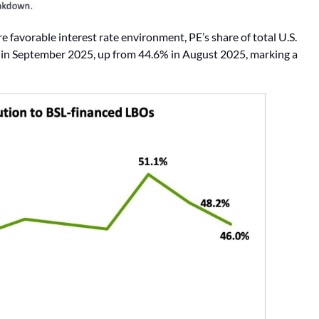
e favorable interest rate environment, PE’s share of total U.S.
9% in September 2025, up from 44.6% in August 2025, marking a