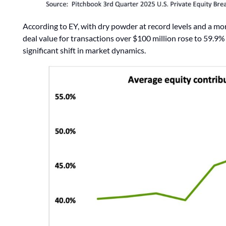
According to EY, with dry powder at record levels and a mor
deal value for transactions over $100 million rose to 59.
significant shift in market dynamics.