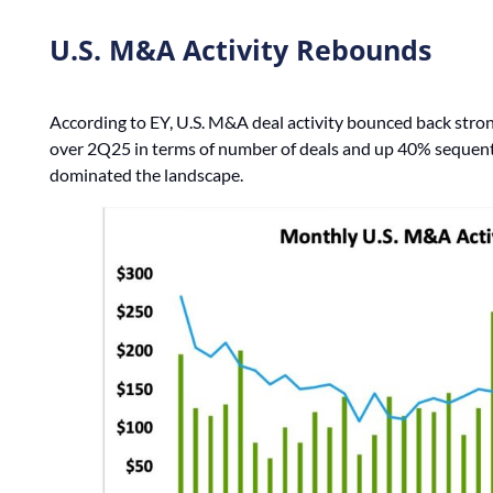
U.S. M&A Activity Rebounds
According to EY, U.S. M&A deal activity bounced back stron
over 2Q25 in terms of number of deals and up 40% sequenti
dominated the landscape.