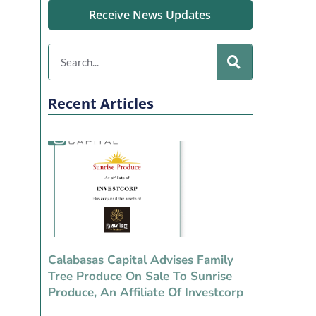
Receive News Updates
Recent Articles
Calabasas Capital Advises Family
Tree Produce On Sale To Sunrise
Produce, An Affiliate Of Investcorp