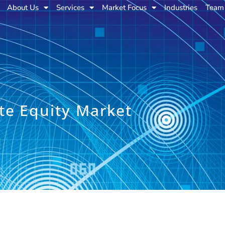
About Us
Services
Market Focus
Industries
Team
te Equity Market
e