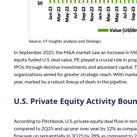
In September 2025, the M&A market saw an increase in M&A a
equity fueled U.S. deal value. PE played a crucial role in p
IPOs through decisive investments and abundant capital. Th
organizations aimed for greater strategic reach. With market
year, marked by a robust lineup of deals in the pipeline.
U.S. Private Equity Activity Bou
According to Pitchbook, U.S. private equity deal flow in te
compared to 2Q25 and up year over year by 12% as compared
flow was up sequentially in 3Q25 by 28% as compared to 