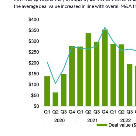
the average deal value increased in line with overall M&A tr