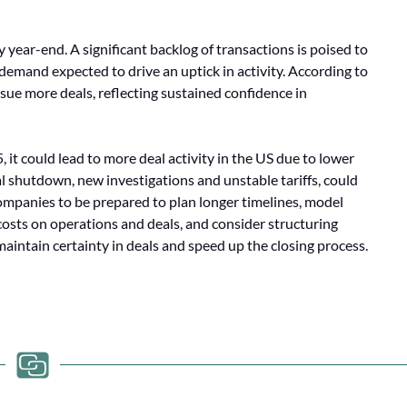
ear-end. A significant backlog of transactions is poised to
demand expected to drive an uptick in activity. According to
ue more deals, reflecting sustained confidence in
, it could lead to more deal activity in the US due to lower
al shutdown, new investigations and unstable tariffs, could
 companies to be prepared to plan longer timelines, model
 costs on operations and deals, and consider structuring
maintain certainty in deals and speed up the closing process.