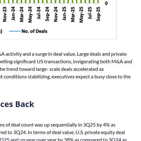
ctivity and a surge in deal value. Large deals and private
ropelling significant US transactions, invigorating both M&A and
e trend toward large- scale deals accelerated as
 conditions stabilizing, executives expect a busy close to the
nces Back
rms of deal count was up sequentially in 3Q25 by 4% as
 to 3Q24. In terms of deal value, U.S. private equity deal
2Q25 and up year over year by 38% as compared to 3Q24 as