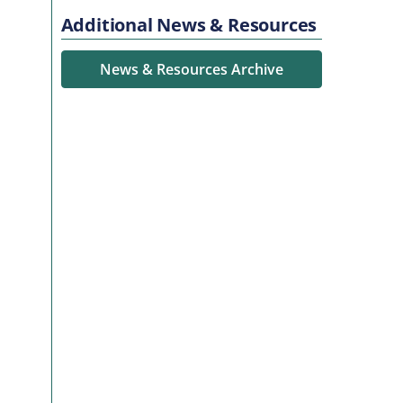
Additional News & Resources
News & Resources Archive