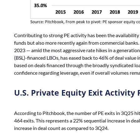
Contributing to strong PE activity has been the availability o
funds but also more recently again from commercial banks. A
2023 — amid the most aggressive rate hikes in a generation
(BSL)-financed LBOs, has eased back to 46% of deal value in
based on deals financed through the broadly syndicated lo
confidence regarding leverage, even if overall volumes rem
U.S. Private Equity Exit Activit
According to Pitchbook, the number of PE exits in 3Q25 hit
464 exits. This represents a 22% sequential increase in d
increase in deal count as compared to 3Q24.