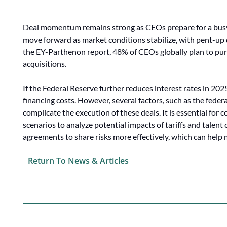
Deal momentum remains strong as CEOs prepare for a busy y
move forward as market conditions stabilize, with pent-up 
the EY-Parthenon report, 48% of CEOs globally plan to purs
acquisitions.
If the Federal Reserve further reduces interest rates in 2025
financing costs. However, several factors, such as the feder
complicate the execution of these deals. It is essential for
scenarios to analyze potential impacts of tariffs and talent
agreements to share risks more effectively, which can help 
Return To News & Articles